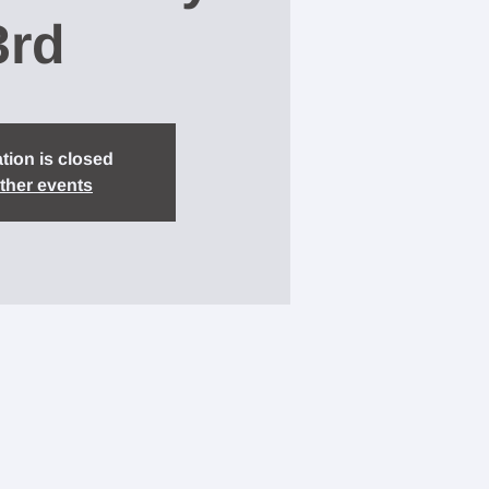
3rd
tion is closed
ther events