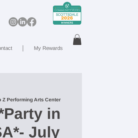
ntact
My Rewards
o Z Performing Arts Center
*Party in
A*- July