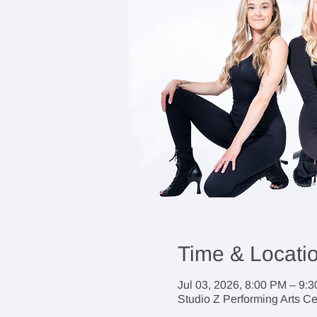
Time & Locati
Jul 03, 2026, 8:00 PM – 9:
Studio Z Performing Arts C