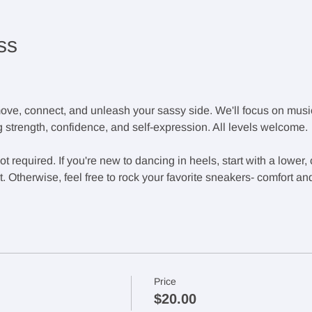
ss
ove, connect, and unleash your sassy side. We'll focus on music
 strength, confidence, and self-expression. All levels welcome.
 required. If you're new to dancing in heels, start with a lower,
 Otherwise, feel free to rock your favorite sneakers- comfort an
Price
$20.00