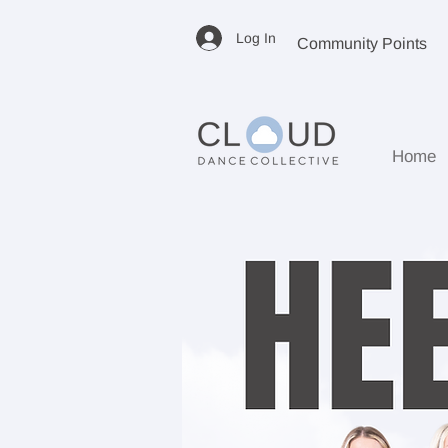
Log In
Community Points
Home