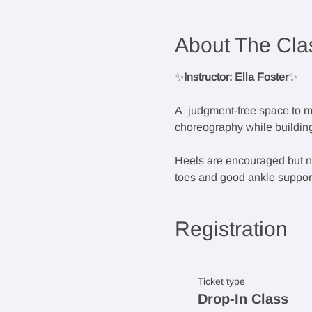
About The Cla
✨
Instructor: Ella Foster
✨
A  judgment-free space to m
choreography while building
Heels are encouraged but not
toes and good ankle support.
Registration
Ticket type
Drop-In Class