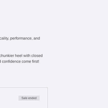
ality, performance, and 
 chunkier heel with closed 
d confidence come first!
Sale ended