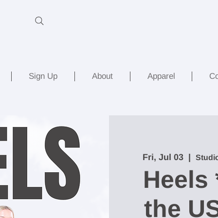
Sign Up
About
Apparel
Co
Fri, Jul 03
  |  
Studi
Heels 
the US