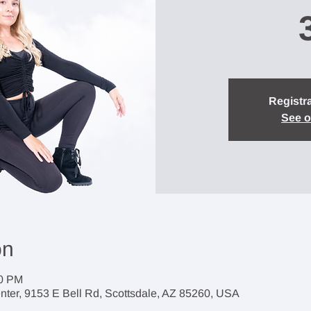
Registra
See o
on
30 PM
enter, 9153 E Bell Rd, Scottsdale, AZ 85260, USA