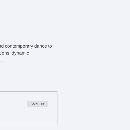
and contemporary dance to 
tions, dynamic 
.
Sold Out