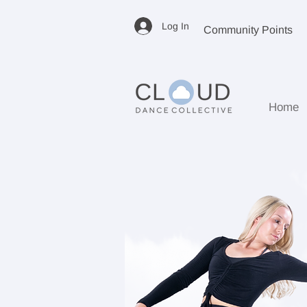
Log In
Community Points
Home