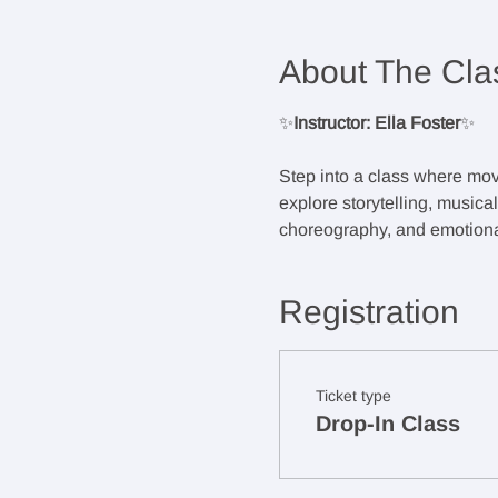
About The Cla
✨
Instructor: Ella Foster
✨
Step into a class where mov
explore storytelling, musica
choreography, and emotional
Registration
Ticket type
Drop-In Class