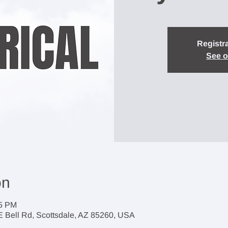
Registra
See o
on
45 PM
 E Bell Rd, Scottsdale, AZ 85260, USA