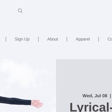
Sign Up
About
Apparel
Co
Wed, Jul 08
  |
Lyrical