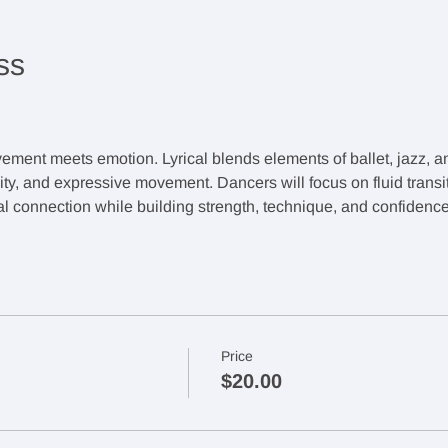
ss
ement meets emotion. Lyrical blends elements of ballet, jazz, 
lity, and expressive movement. Dancers will focus on fluid transi
 connection while building strength, technique, and confidence
Price
$20.00