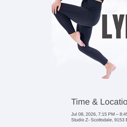
Time & Locati
Jul 08, 2026, 7:15 PM – 8:
Studio Z- Scottsdale, 9153