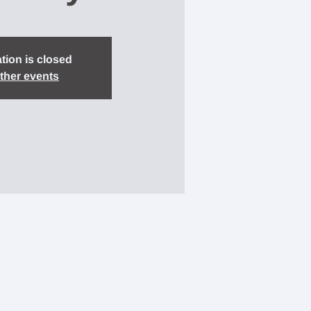
tion is closed
ther events