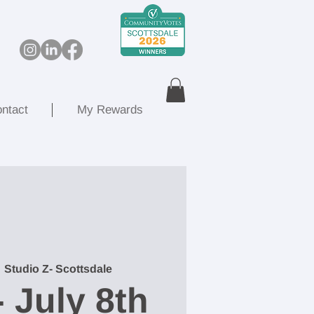
ntact
My Rewards
  
Studio Z- Scottsdale
- July 8th