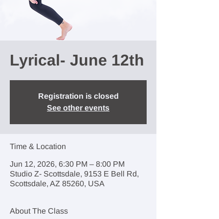
Lyrical- June 12th
Registration is closed
See other events
Time & Location
Jun 12, 2026, 6:30 PM – 8:00 PM
Studio Z- Scottsdale, 9153 E Bell Rd,
Scottsdale, AZ 85260, USA
About The Class