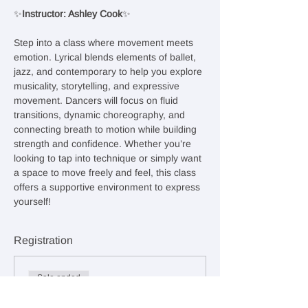
✨
Instructor: Ashley Cook
✨
Step into a class where movement meets 
emotion. Lyrical blends elements of ballet, 
jazz, and contemporary to help you explore 
musicality, storytelling, and expressive 
movement. Dancers will focus on fluid 
transitions, dynamic choreography, and 
connecting breath to motion while building 
strength and confidence. Whether you’re 
looking to tap into technique or simply want 
a space to move freely and feel, this class 
offers a supportive environment to express 
yourself!
Registration
Sale ended
Ticket type