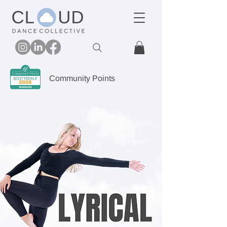
Community Points