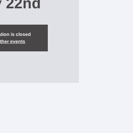
y 22nd
tion is closed
ther events