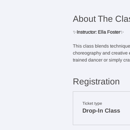
About The Cla
✨
Instructor: Ella Foster
✨
This class blends techniqu
choreography and creative ex
trained dancer or simply crav
Registration
Ticket type
Drop-In Class