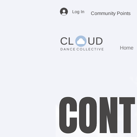
Log In
Community Points
Home