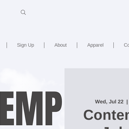
Sign Up
About
Apparel
Co
Wed, Jul 22
  |
Conte