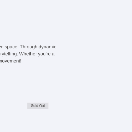
red space. Through dynamic 
rytelling. Whether you're a 
f movement!
Sold Out