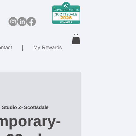
ntact
My Rewards
  
Studio Z- Scottsdale
mporary-