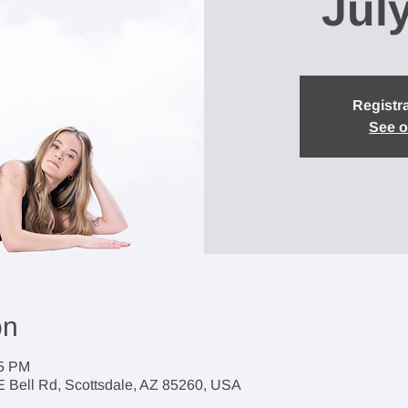
Jul
Registra
See o
on
45 PM
 E Bell Rd, Scottsdale, AZ 85260, USA