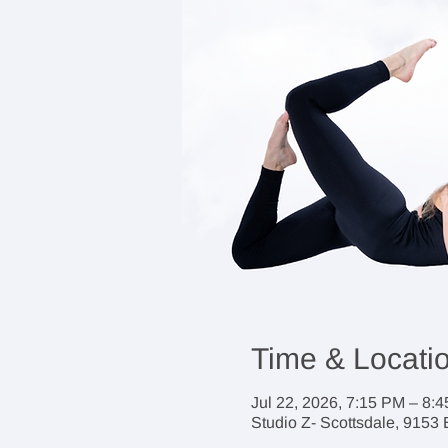
Time & Locati
Jul 22, 2026, 7:15 PM – 8:
Studio Z- Scottsdale, 9153