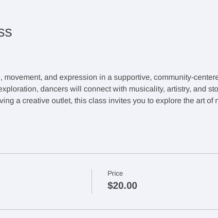
ss
e, movement, and expression in a supportive, community-cente
ploration, dancers will connect with musicality, artistry, and sto
ing a creative outlet, this class invites you to explore the art o
Price
$20.00