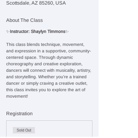
Scottsdale, AZ 85260, USA
About The Class
✨
Instructor: Shaylyn Timmons
✨
This class blends technique, movement, 
and expression in a supportive, community-
centered space. Through dynamic 
choreography and creative exploration, 
dancers will connect with musicality, artistry, 
and storytelling. Whether you're a trained 
dancer or simply craving a creative outlet, 
this class invites you to explore the art of 
movement!
Registration
Sold Out