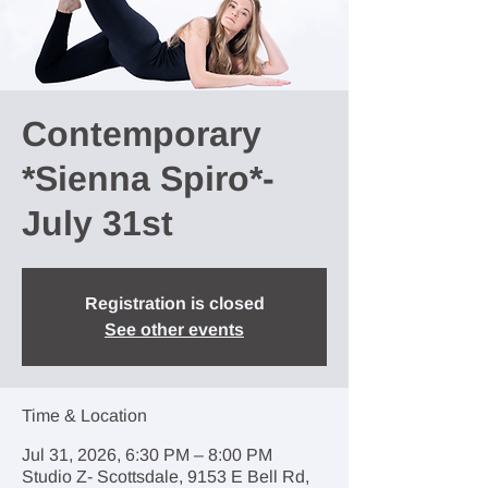
Contemporary
*Sienna Spiro*-
July 31st
Registration is closed
See other events
Time & Location
Jul 31, 2026, 6:30 PM – 8:00 PM
Studio Z- Scottsdale, 9153 E Bell Rd,