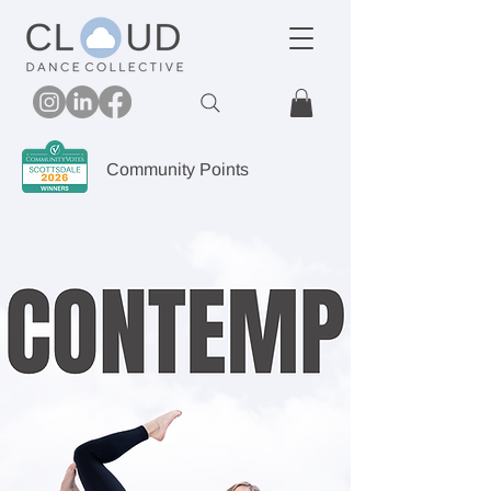
Community Points