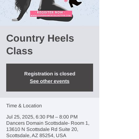
Country Heels
Class
Registration is closed
See other events
Time & Location
Jul 25, 2025, 6:30 PM – 8:00 PM
Dancers Domain Scottsdale- Room 1,
13610 N Scottsdale Rd Suite 20,
Scottsdale, AZ 85254, USA