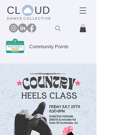
Community Points