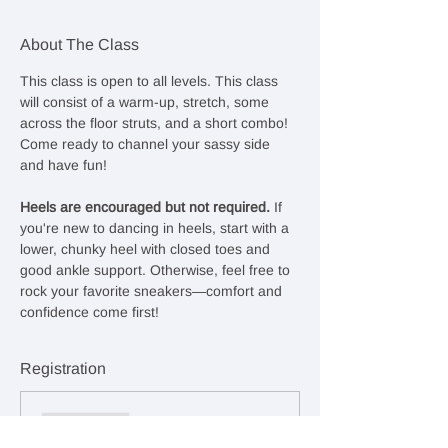
About The Class
This class is open to all levels. This class 
will consist of a warm-up, stretch, some 
across the floor struts, and a short combo! 
Come ready to channel your sassy side 
and have fun!
Heels are encouraged but not required. 
If 
you're new to dancing in heels, start with a 
lower, chunky heel with closed toes and 
good ankle support. Otherwise, feel free to 
rock your favorite sneakers—comfort and 
confidence come first!
Registration
Sale ended