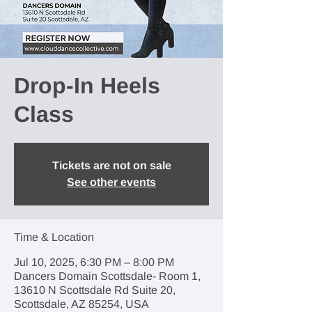
Drop-In Heels
Class
Tickets are not on sale
See other events
Time & Location
Jul 10, 2025, 6:30 PM – 8:00 PM
Dancers Domain Scottsdale- Room 1,
13610 N Scottsdale Rd Suite 20,
Scottsdale, AZ 85254, USA