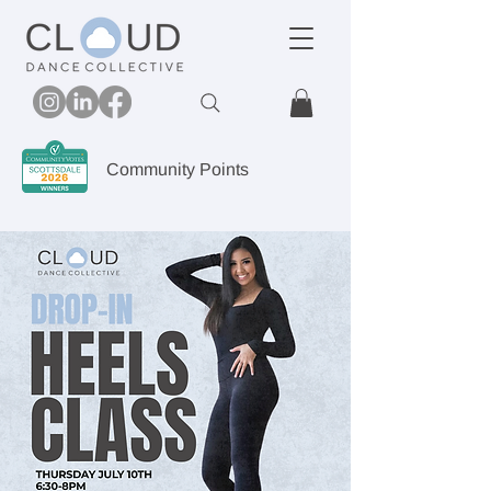
Community Points