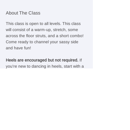
About The Class
This class is open to all levels. This class 
will consist of a warm-up, stretch, some 
across the floor struts, and a short combo! 
Come ready to channel your sassy side 
and have fun!
Heels are encouraged but not required. 
If 
you're new to dancing in heels, start with a 
lower, chunky heel with closed toes and 
good ankle support. Otherwise, feel free to 
rock your favorite sneakers—comfort and 
confidence come first!