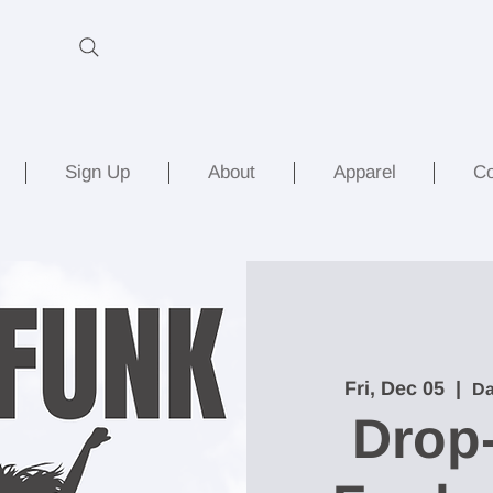
Sign Up
About
Apparel
Co
Fri, Dec 05
  |  
Da
Drop-