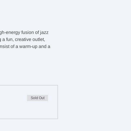
gh-energy fusion of jazz 
 fun, creative outlet, 
onsist of a warm-up and a 
Sold Out