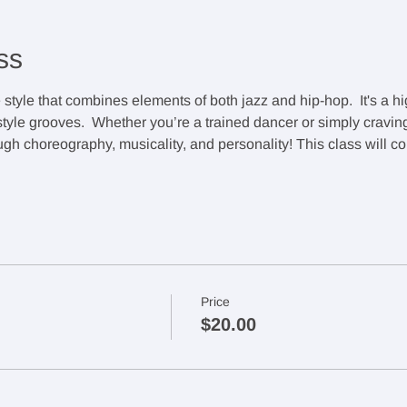
ss
style that combines elements of both jazz and hip-hop.  It's a hi
le grooves.  Whether you’re a trained dancer or simply craving a
rough choreography, musicality, and personality! This class will c
Price
$20.00