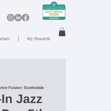
ntact
My Rewards
nce Fusion- Scottsdale
In Jazz