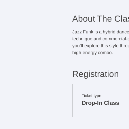
About The Cla
Jazz Funk is a hybrid dance 
technique and commercial-sty
you’ll explore this style th
high-energy combo.
Registration
Ticket type
Drop-In Class