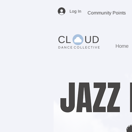
Log In
Community Points
Home