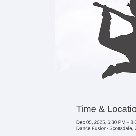
Time & Locati
Dec 05, 2025, 6:30 PM – 8
Dance Fusion- Scottsdale, 