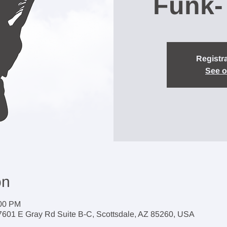
Funk-
Registra
See o
on
:00 PM
7601 E Gray Rd Suite B-C, Scottsdale, AZ 85260, USA