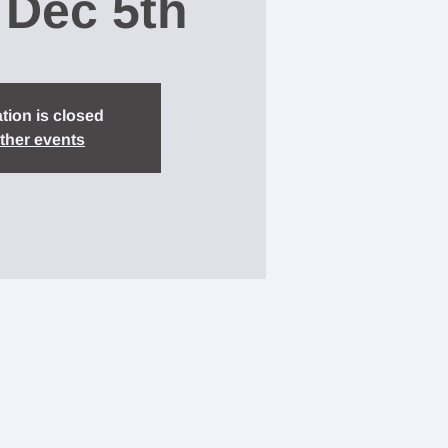
 Dec 5th
tion is closed
ther events