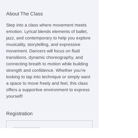
About The Class
Step into a class where movement meets 
emotion. Lyrical blends elements of ballet, 
jazz, and contemporary to help you explore 
musicality, storytelling, and expressive 
movement. Dancers will focus on fluid 
transitions, dynamic choreography, and 
connecting breath to motion while building 
strength and confidence. Whether you’re 
looking to tap into technique or simply want 
a space to move freely and feel, this class 
offers a supportive environment to express 
yourself!
Registration
Sale ended