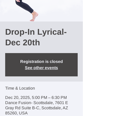
Drop-In Lyrical-
Dec 20th
Registration is closed
See other events
Time & Location
Dec 20, 2025, 5:00 PM – 6:30 PM
Dance Fusion- Scottsdale, 7601 E
Gray Rd Suite B-C, Scottsdale, AZ
85260, USA