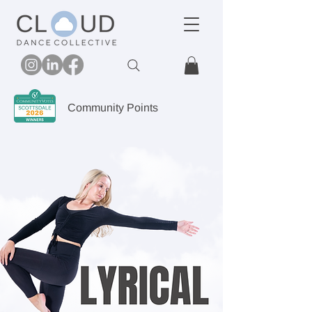
Community Points