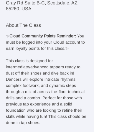
Gray Rd Suite B-C, Scottsdale, AZ
85260, USA
About The Class
✨
Cloud Community Points Reminder: 
You 
must be logged into your Cloud account to 
earn loyalty points for this class.✨
This class is designed for 
intermediate/advanced tappers ready to 
dust off their shoes and dive back in! 
Dancers will explore intricate rhythms, 
complex footwork, and dynamic steps 
through a mix of across-the-floor technical 
drills and a combo. Perfect for those with 
previous tap experience and a solid 
foundation who are looking to refine their 
skills while having fun! This class should be 
done in tap shoes.