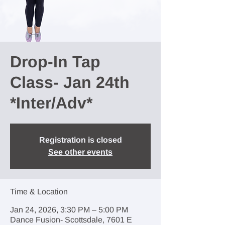
Drop-In Tap
Class- Jan 24th
*Inter/Adv*
Registration is closed
See other events
Time & Location
Jan 24, 2026, 3:30 PM – 5:00 PM
Dance Fusion- Scottsdale, 7601 E