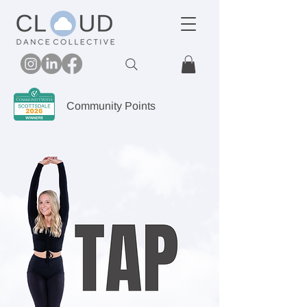
Community Points