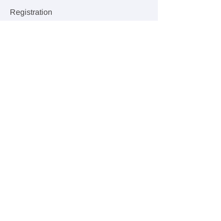
Registration
Sale ended
Ticket type
Drop-In Class
Price
$20.00