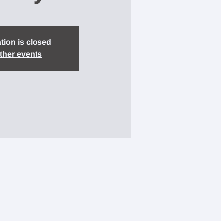
tion is closed
ther events