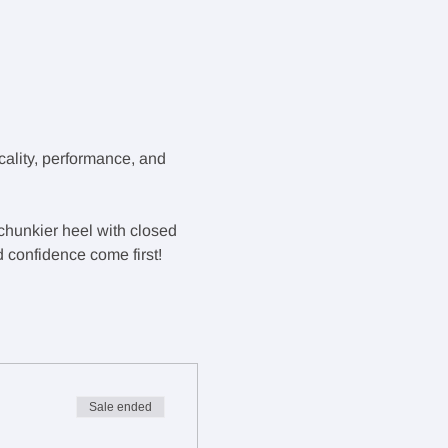
ality, performance, and 
 chunkier heel with closed 
d confidence come first!
Sale ended