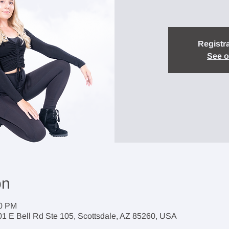
Registra
See o
on
30 PM
1 E Bell Rd Ste 105, Scottsdale, AZ 85260, USA