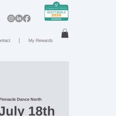
ntact
My Rewards
Pinnacle Dance North
July 18th