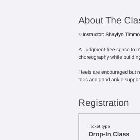
About The Cla
✨
Instructor: Shaylyn Timm
A  judgment-free space to m
choreography while building
Heels are encouraged but not
toes and good ankle support.
Registration
Ticket type
Drop-In Class