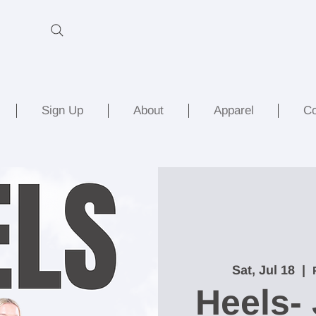
Sign Up
About
Apparel
Co
Sat, Jul 18
  |  
Heels- 