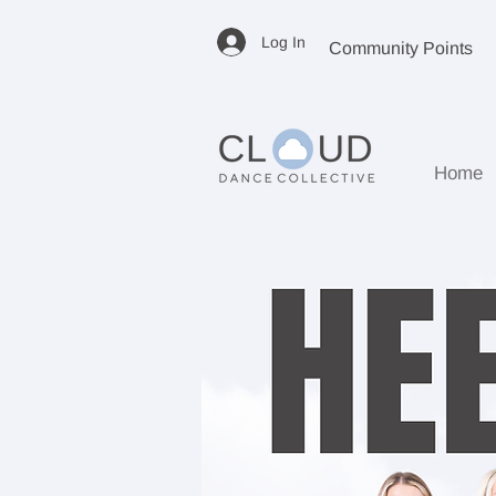
Log In
Community Points
Home