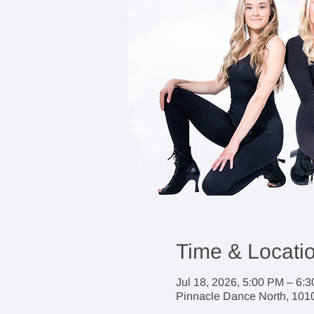
Time & Locati
Jul 18, 2026, 5:00 PM – 6:
Pinnacle Dance North, 1010