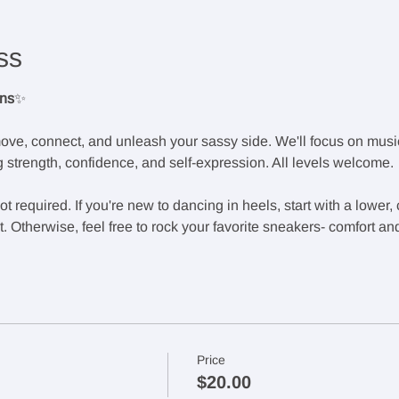
ss
ons
✨
ove, connect, and unleash your sassy side. We'll focus on music
 strength, confidence, and self-expression. All levels welcome.
 required. If you're new to dancing in heels, start with a lower,
 Otherwise, feel free to rock your favorite sneakers- comfort an
Price
$20.00