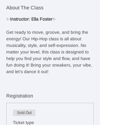
About The Class
✨
Instructor: Ella Foster
✨
Get ready to move, groove, and bring the 
energy! Our Hip-Hop class is all about 
musicality, style, and self-expression. No 
matter your level, this class is designed to 
help you find your style and flow, and have 
fun doing it! Bring your sneakers, your vibe, 
and let’s dance it out!
Registration
Sold Out
Ticket type
Drop-In Class