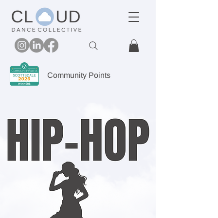
Community Points