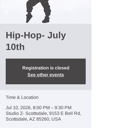
Hip-Hop- July
10th
Registration is closed
See other events
Time & Location
Jul 10, 2026, 8:00 PM – 9:30 PM
Studio Z- Scottsdale, 9153 E Bell Rd,
Scottsdale, AZ 85260, USA