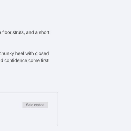
floor struts, and a short 
, chunky heel with closed 
d confidence come first!
Sale ended