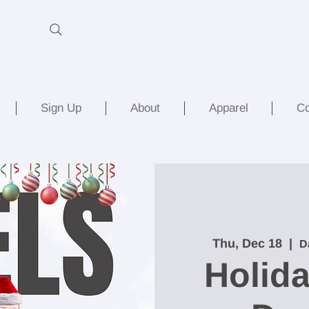
Sign Up
About
Apparel
Co
Thu, Dec 18
  |  
D
Holida