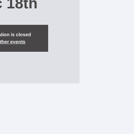
 18th
tion is closed
ther events