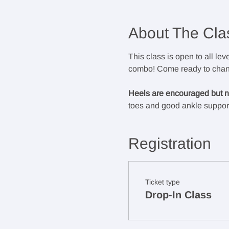
About The Cla
This class is open to all lev
combo! Come ready to chann
Heels are encouraged but no
toes and good ankle support
Registration
Ticket type
Drop-In Class