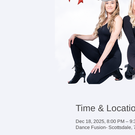
Time & Locati
Dec 18, 2025, 8:00 PM – 9
Dance Fusion- Scottsdale, 