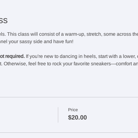
ss
els. This class will consist of a warm-up, stretch, some across the 
el your sassy side and have fun!
t required. 
If you're new to dancing in heels, start with a lower
. Otherwise, feel free to rock your favorite sneakers—comfort an
Price
$20.00