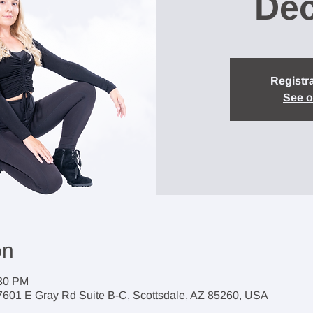
Dec
Registra
See o
on
:30 PM
7601 E Gray Rd Suite B-C, Scottsdale, AZ 85260, USA