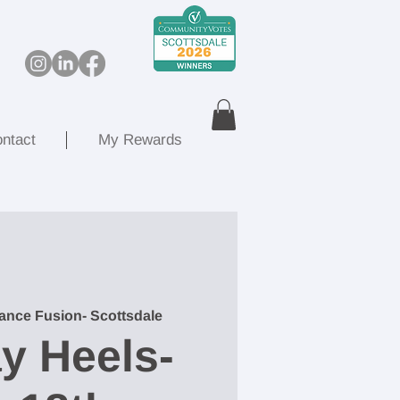
ntact
My Rewards
ance Fusion- Scottsdale
y Heels-