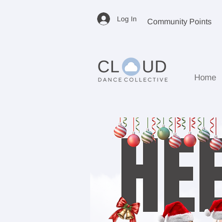
Log In
Community Points
Home