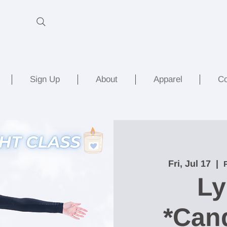
Sign Up
About
Apparel
Co
Fri, Jul 17
  |  
Ly
*Cand