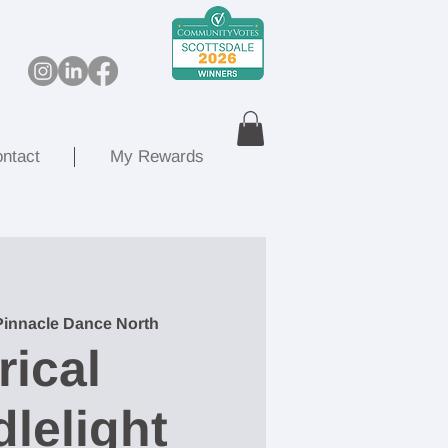
ntact
My Rewards
Pinnacle Dance North
rical
lelight