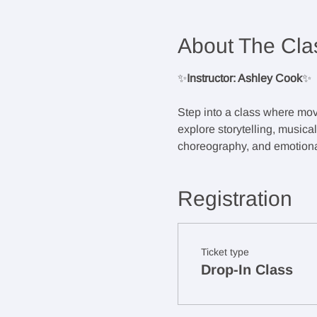
About The Cla
✨
Instructor: Ashley Cook
✨
Step into a class where mov
explore storytelling, musica
choreography, and emotional
Registration
Ticket type
Drop-In Class