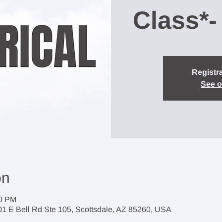
Class*-
Registra
See o
on
00 PM
1 E Bell Rd Ste 105, Scottsdale, AZ 85260, USA