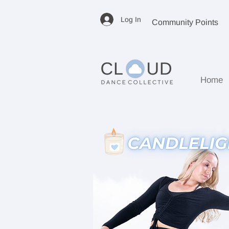
Log In
Community Points
Home