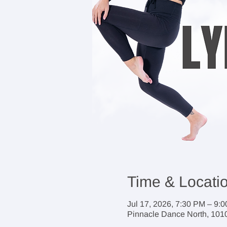
Time & Locati
Jul 17, 2026, 7:30 PM – 9:
Pinnacle Dance North, 1010