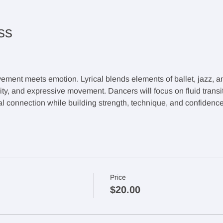
ss
ement meets emotion. Lyrical blends elements of ballet, jazz, 
lity, and expressive movement. Dancers will focus on fluid transi
 connection while building strength, technique, and confidence
Price
$20.00