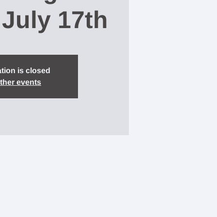
 July 17th
tion is closed
ther events