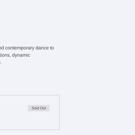
and contemporary dance to 
tions, dynamic 
.
Sold Out