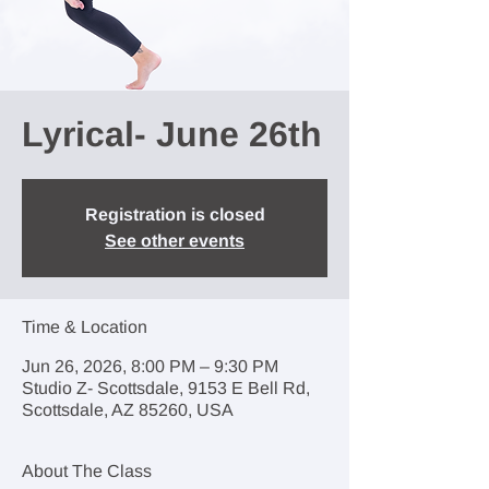
Lyrical- June 26th
Registration is closed
See other events
Time & Location
Jun 26, 2026, 8:00 PM – 9:30 PM
Studio Z- Scottsdale, 9153 E Bell Rd,
Scottsdale, AZ 85260, USA
About The Class