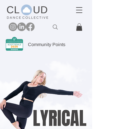
Community Points