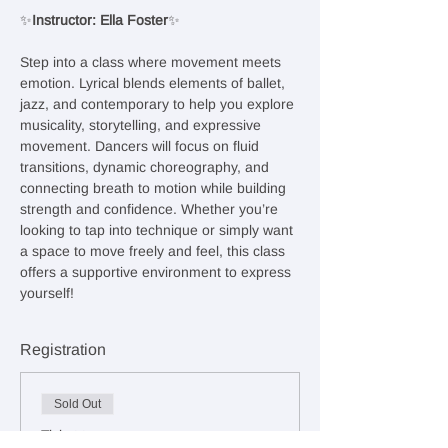
✨
Instructor: Ella Foster
✨
Step into a class where movement meets 
emotion. Lyrical blends elements of ballet, 
jazz, and contemporary to help you explore 
musicality, storytelling, and expressive 
movement. Dancers will focus on fluid 
transitions, dynamic choreography, and 
connecting breath to motion while building 
strength and confidence. Whether you’re 
looking to tap into technique or simply want 
a space to move freely and feel, this class 
offers a supportive environment to express 
yourself!
Registration
Sold Out
Ticket type