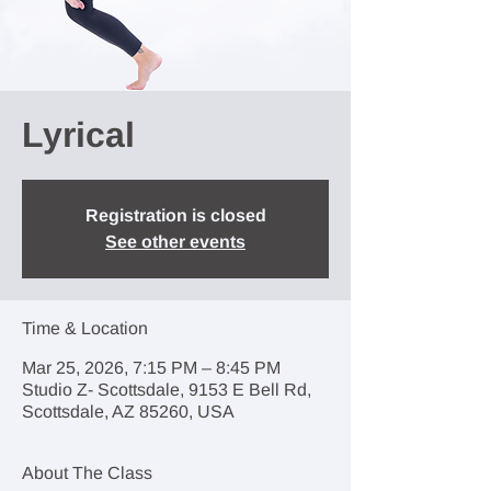
Lyrical
Registration is closed
See other events
Time & Location
Mar 25, 2026, 7:15 PM – 8:45 PM
Studio Z- Scottsdale, 9153 E Bell Rd,
Scottsdale, AZ 85260, USA
About The Class