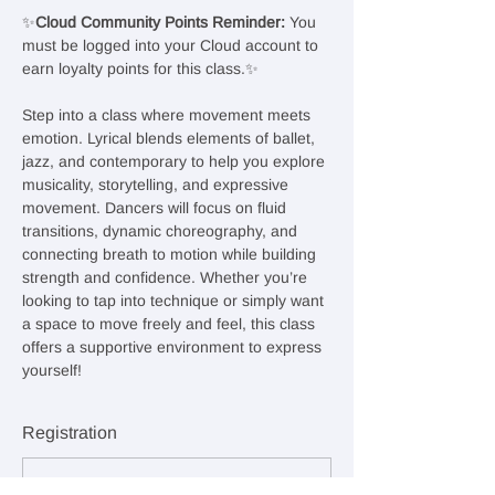
✨
Cloud Community Points Reminder: 
You 
must be logged into your Cloud account to 
earn loyalty points for this class.✨
Step into a class where movement meets 
emotion. Lyrical blends elements of ballet, 
jazz, and contemporary to help you explore 
musicality, storytelling, and expressive 
movement. Dancers will focus on fluid 
transitions, dynamic choreography, and 
connecting breath to motion while building 
strength and confidence. Whether you’re 
looking to tap into technique or simply want 
a space to move freely and feel, this class 
offers a supportive environment to express 
yourself!
Registration
Sale ended