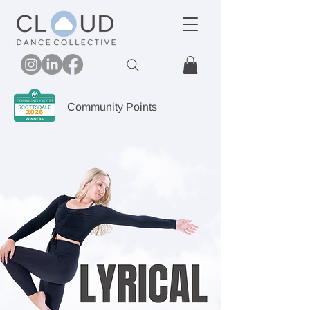
Community Points