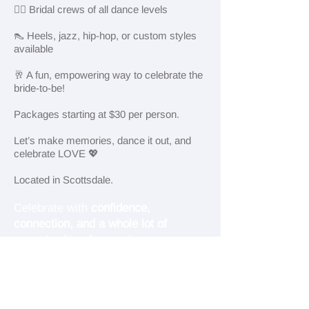
👯‍♀️ Bridal crews of all dance levels
👠 Heels, jazz, hip-hop, or custom styles
available
🥂 A fun, empowering way to celebrate the
bride-to-be!
Packages starting at $30 per person.
Let’s make memories, dance it out, and
celebrate LOVE 💖
Located in Scottsdale.
Celebrate with
confidence,
connection, and a whole lot of
sass.
Looking for a unique,
unforgettable way to celebrate your
bride-to-be in Scottsdale?
Cloud Dance Collective offers
private