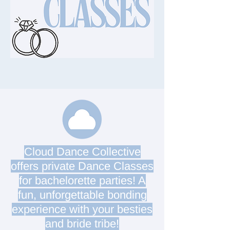
Cloud Dance Collective
offers private Dance Classes
for bachelorette parties! A
fun, unforgettable bonding
experience with your besties
and bride tribe!