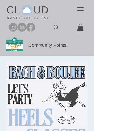
Community Points