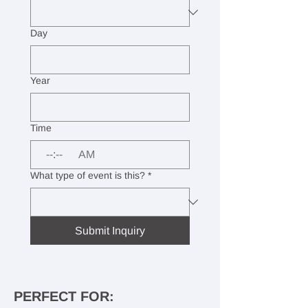
Day
Year
Time
:
AM
What type of event is this?
*
Submit Inquiry
PERFECT FOR: