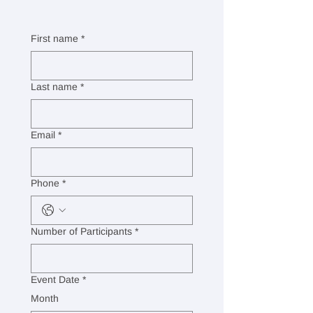
First name
*
Last name
*
Email
*
Phone
*
Number of Participants
*
Event Date
*
Month